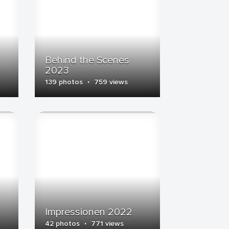
Behind the Scenes
2023
·
139 photos
759 views
Impressionen 2022
·
42 photos
771 views