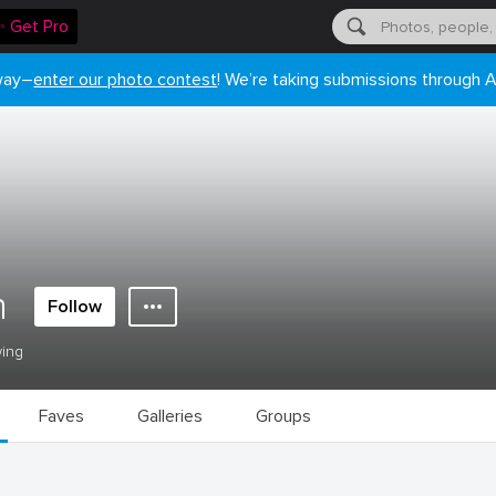
✨ Get Pro
 way–
enter our photo contest
! We’re taking submissions through A
n
Follow
wing
Faves
Galleries
Groups