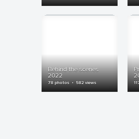
Behind the scenes
P
2022
2
·
78 photos
582 views
11