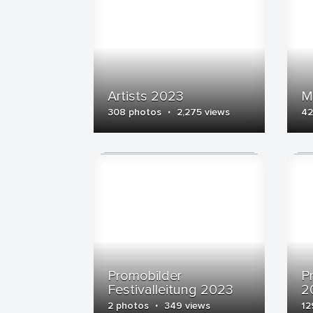
Artists 2023
M
·
308 photos
2,275 views
42
Promobilder
P
Festivalleitung 2023
2
·
2 photos
349 views
12