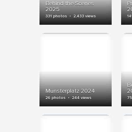
Behind the Scenes
P
2025
2
·
331 photos
2,433 views
14
B
Münsterplatz 2024
2
·
26 photos
244 views
75