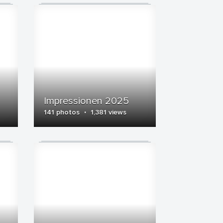
Impressionen 2025
·
141 photos
1,381 views