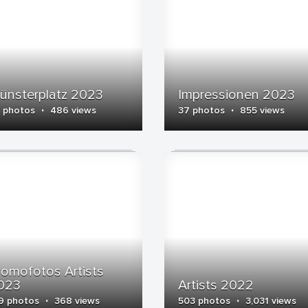
ünsterplatz 2023
Impressionen 2023
·
·
 photos
486 views
37 photos
855 views
romofotos Artists
023
Artists 2022
·
·
9 photos
368 views
503 photos
3,031 views