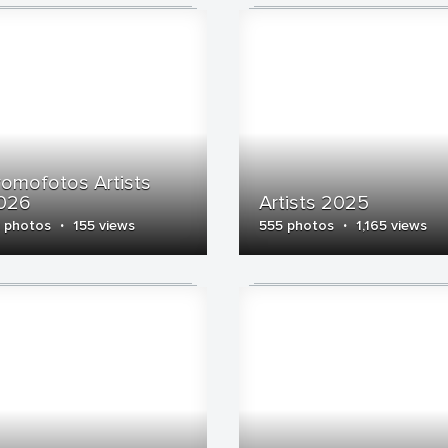
romofotos Artists
026
Artists 2025
·
·
 photos
155 views
555 photos
1,165 views