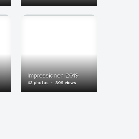
Impressionen 2019
·
43 photos
809 views