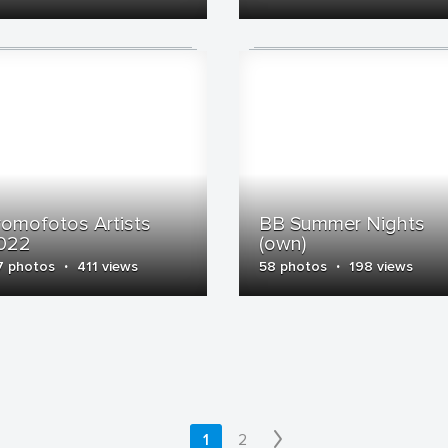
romofotos Artists
BB Summer Nights
022
(own)
·
·
7 photos
411 views
58 photos
198 views
1
2