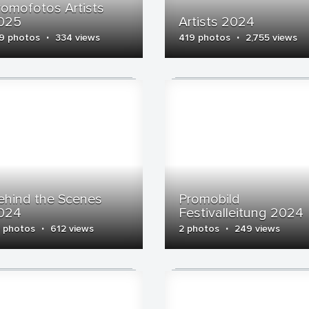
romofotos Artists
025
Artists 2024
·
·
9 photos
334 views
419 photos
2,755 views
ehind the Scenes
Promobild
024
Festivalleitung 2024
·
·
 photos
612 views
2 photos
249 views