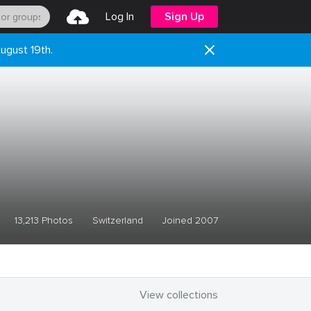
Log In
Sign Up
ugust 19th.
13,213 Photos
Switzerland
Joined 2007
View collections