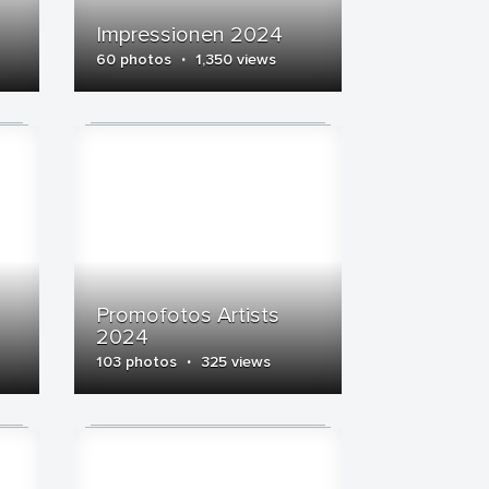
Impressionen 2024
·
60 photos
1,350 views
Promofotos Artists
2024
·
103 photos
325 views