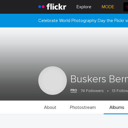
Explore
MODE
Celebrate World Photography Day the Flickr
Buskers Ber
74 Followers
•
13 Follo
About
Photostream
Albums