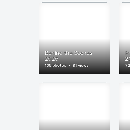
Behind the Scenes
P
2026
2
·
105 photos
81 views
72